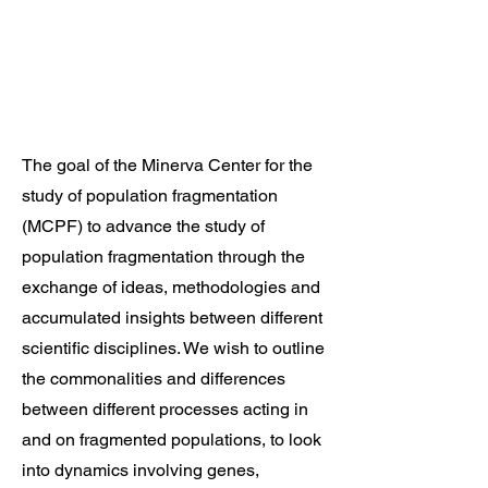
The goal of the Minerva Center for the
study of population fragmentation
(MCPF) to advance the study of
population fragmentation through the
exchange of ideas, methodologies and
accumulated insights between different
scientific disciplines. We wish to outline
the commonalities and differences
between different processes acting in
and on fragmented populations, to look
into dynamics involving genes,