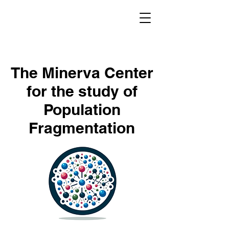
The Minerva Center
for the study of
Population
Fragmentation