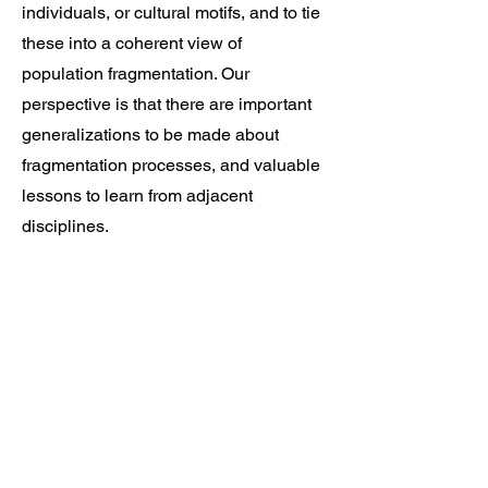
individuals, or cultural motifs, and to tie
these into a coherent view of
population fragmentation. Our
perspective is that there are important
generalizations to be made about
fragmentation processes, and valuable
lessons to learn from adjacent
disciplines.